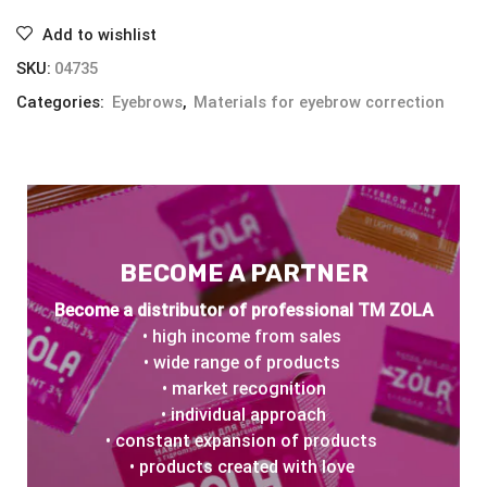
Add to wishlist
SKU:
04735
Categories:
Eyebrows
,
Materials for eyebrow correction
BECOME A PARTNER
Become a distributor of professional TM ZOLA
• high income from sales
• wide range of products
• market recognition
• individual approach
• constant expansion of products
• products created with love