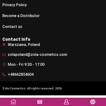
Privacy Policy
Become a Distributor
Contact us
Contact Info
Warszawa, Poland
zolapoland@zola-cosmetics.com
Mon - Fri 9:30 - 17:00
+48662854604
Zola Cosmetics. All rights reserved. 2026
Add To Cart
Buy Now