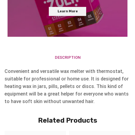
Learn More
DESCRIPTION
Convenient and versatile wax melter with thermostat,
suitable for professional or home use. It is designed for
heating wax in jars, pills, pellets or discs. This kind of
equipment will be a great helper for everyone who wants
to have soft skin without unwanted hair.
Related Products