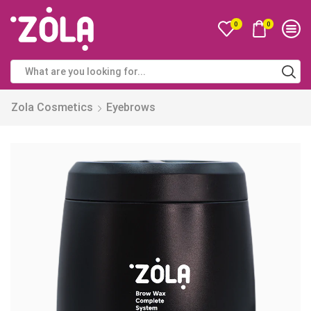
0
0
Zola Cosmetics
Eyebrows