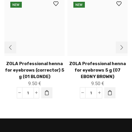
NEW
NEW
ZOLA Professional henna
ZOLA Professional henna
for eyebrows (corrector) 5
for eyebrows 5 g (07
g (01 BLONDE)
EBONY BROWN)
9.50
€
9.50
€