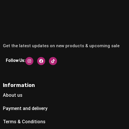
Get the latest updates on new products & upcoming sale
Follow Us:
Information
About us
Payment and delivery
Terms & Conditions