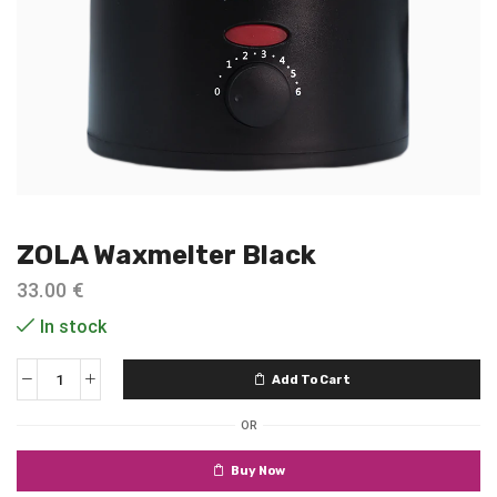
ZOLA Waxmelter Black
33.00
€
In stock
Add To Cart
OR
Buy Now