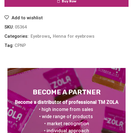
Buy Now
Add to wishlist
SKU:
05364
Categories:
Eyebrows
,
Henna for eyebrows
Tag:
CPNP
BECOME A PARTNER
Become a distributor of professional TM ZOLA
• high income from sales
• wide range of products
• market recognition
• individual approach