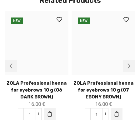
Related Products
NEW
NEW
ZOLA Professional henna
ZOLA Professional henna
for eyebrows 10 g (06
for eyebrows 10 g (07
DARK BROWN)
EBONY BROWN)
16.00
€
16.00
€