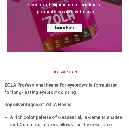
• constant expansion of products
• products created with love
Learn More
DESCRIPTION
ZOLA Professional henna for eyebrows
is formulated
for long-lasting eyebrow coloring.
Key advantages of ZOLA Henna:
A rich color palette of 6 essential, in-demand shades
and 4 color correctors allows for the creation of