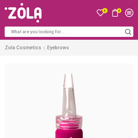
0
0
Zola Cosmetics
Eyebrows