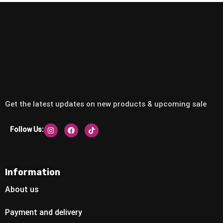
Get the latest updates on new products & upcoming sale
Follow Us:
Information
About us
Payment and delivery