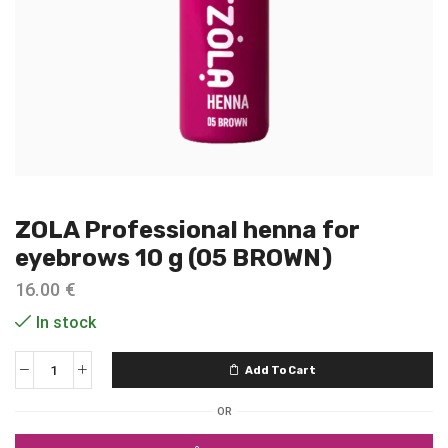
ZOLA Professional henna for
eyebrows 10 g (05 BROWN)
16.00
€
In stock
Add To Cart
OR