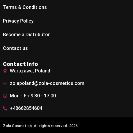
Terms & Conditions
Privacy Policy
Become a Distributor
Contact us
Contact Info
Warszawa, Poland
zolapoland@zola-cosmetics.com
Mon - Fri 9:30 - 17:00
+48662854604
Zola Cosmetics. All rights reserved. 2026