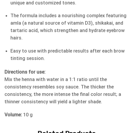
unique and customized tones.
The formula includes a nourishing complex featuring
amla (a natural source of vitamin D3), shikakai, and
tartaric acid, which strengthen and hydrate eyebrow
hairs.
Easy to use with predictable results after each brow
tinting session.
Directions for use:
Mix the henna with water in a 1:1 ratio until the
consistency resembles soy sauce. The thicker the
consistency, the more intense the final color result; a
thinner consistency will yield a lighter shade.
Volume:
10 g