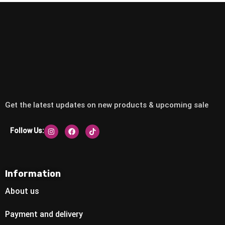
Get the latest updates on new products & upcoming sale
Follow Us:
Information
About us
Payment and delivery