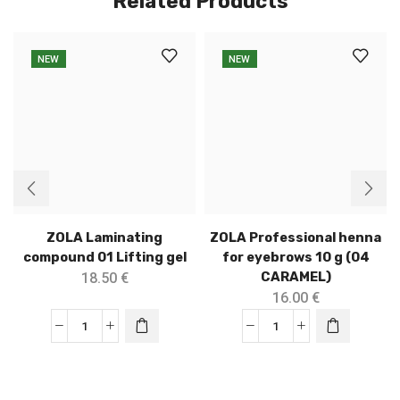
Related Products
NEW
NEW
ZOLA Laminating
ZOLA Professional henna
compound 01 Lifting gel
for eyebrows 10 g (04
CARAMEL)
18.50
€
16.00
€