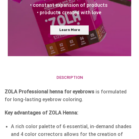
• constant expansion of products
• products created with love
Learn More
DESCRIPTION
ZOLA Professional henna for eyebrows
is formulated
for long-lasting eyebrow coloring.
Key advantages of ZOLA Henna:
A rich color palette of 6 essential, in-demand shades
and 4 color correctors allows for the creation of