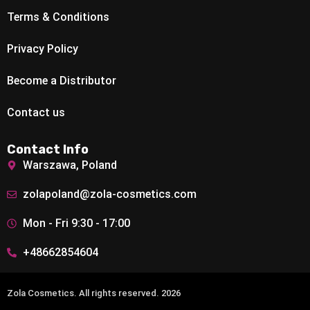
Terms & Conditions
Privacy Policy
Become a Distributor
Contact us
Contact Info
Warszawa, Poland
zolapoland@zola-cosmetics.com
Mon - Fri 9:30 - 17:00
+48662854604
Zola Cosmetics. All rights reserved. 2026