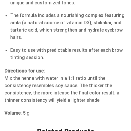
unique and customized tones.
The formula includes a nourishing complex featuring
amla (a natural source of vitamin D3), shikakai, and
tartaric acid, which strengthen and hydrate eyebrow
hairs.
Easy to use with predictable results after each brow
tinting session.
Directions for use:
Mix the henna with water in a 1:1 ratio until the
consistency resembles soy sauce. The thicker the
consistency, the more intense the final color result; a
thinner consistency will yield a lighter shade.
Volume:
5 g