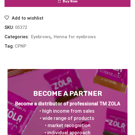
Buy Now
Add to wishlist
SKU:
05372
Categories:
Eyebrows
,
Henna for eyebrows
Tag:
CPNP
BECOME A PARTNER
Become a distributor of professional TM ZOLA
• high income from sales
• wide range of products
• market recognition
• individual approach