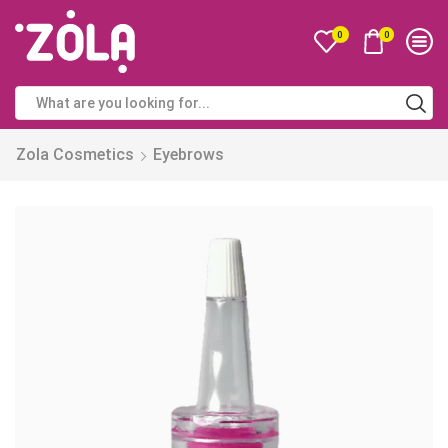
0
0
Zola Cosmetics
Eyebrows