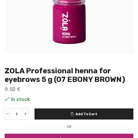
ZOLA Professional henna for
eyebrows 5 g (07 EBONY BROWN)
9.50
€
In stock
Add To Cart
OR