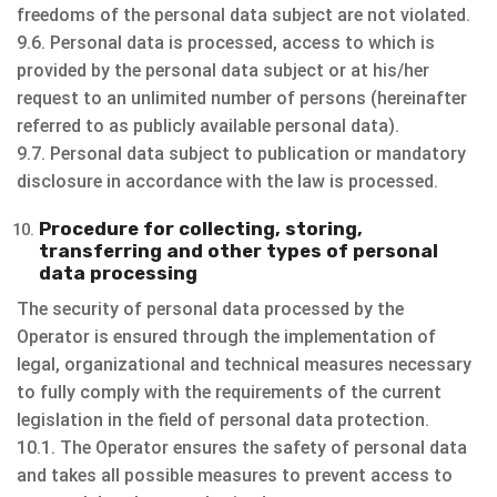
freedoms of the personal data subject are not violated.
9.6. Personal data is processed, access to which is
provided by the personal data subject or at his/her
request to an unlimited number of persons (hereinafter
referred to as publicly available personal data).
9.7. Personal data subject to publication or mandatory
disclosure in accordance with the law is processed.
Procedure for collecting, storing,
transferring and other types of personal
data processing
The security of personal data processed by the
Operator is ensured through the implementation of
legal, organizational and technical measures necessary
to fully comply with the requirements of the current
legislation in the field of personal data protection.
10.1. The Operator ensures the safety of personal data
and takes all possible measures to prevent access to