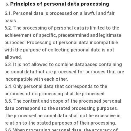
Principles of personal data processing
6.1. Personal data is processed on a lawful and fair
basis.
6.2. The processing of personal data is limited to the
achievement of specific, predetermined and legitimate
purposes. Processing of personal data incompatible
with the purpose of collecting personal data is not
allowed.
6.3. It is not allowed to combine databases containing
personal data that are processed for purposes that are
incompatible with each other.
6.4. Only personal data that corresponds to the
purposes of its processing shall be processed.
6.5. The content and scope of the processed personal
data correspond to the stated processing purposes.
The processed personal data shall not be excessive in
relation to the stated purposes of their processing.
6.6. When processing personal data, the accuracy of