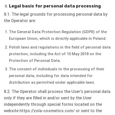
Legal basis for personal data processing
8.1. The legal grounds for processing personal data by
the Operator are:
The General Data Protection Regulation (GDPR) of the
European Union, which is directly applicable in Poland.
Polish laws and regulations in the field of personal data
protection, including the Act of 10 May 2018 on the
Protection of Personal Data.
The consent of individuals to the processing of their
personal data, including for data intended for
distribution as permitted under applicable laws.
8.2. The Operator shall process the User’s personal data
only if they are filled in and/or sent by the User
independently through special forms located on the
website https://zola-cosmetics.com/ or sent to the