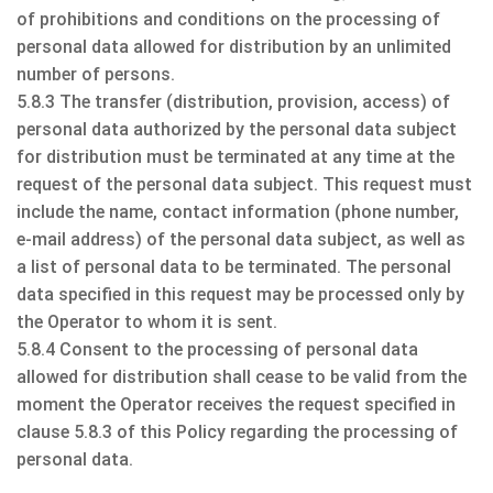
of prohibitions and conditions on the processing of
personal data allowed for distribution by an unlimited
number of persons.
5.8.3 The transfer (distribution, provision, access) of
personal data authorized by the personal data subject
for distribution must be terminated at any time at the
request of the personal data subject. This request must
include the name, contact information (phone number,
e-mail address) of the personal data subject, as well as
a list of personal data to be terminated. The personal
data specified in this request may be processed only by
the Operator to whom it is sent.
5.8.4 Consent to the processing of personal data
allowed for distribution shall cease to be valid from the
moment the Operator receives the request specified in
clause 5.8.3 of this Policy regarding the processing of
personal data.