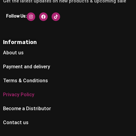
Get the latest updates on new products & upcoming sale
Follow Us:
Information
About us
Payment and delivery
Terms & Conditions
Privacy Policy
Become a Distributor
Contact us