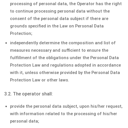
processing of personal data, the Operator has the right
to continue processing personal data without the
consent of the personal data subject if there are
grounds specified in the Law on Personal Data
Protection;
independently determine the composition and list of
measures necessary and sufficient to ensure the
fulfillment of the obligations under the Personal Data
Protection Law and regulations adopted in accordance
with it, unless otherwise provided by the Personal Data
Protection Law or other laws.
3.2. The operator shall:
provide the personal data subject, upon his/her request,
with information related to the processing of his/her
personal data;