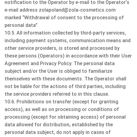
notification to the Operator by e-mail to the Operator’s
e-mail address zolapoland@zola-cosmetics.com
marked “Withdrawal of consent to the processing of
personal data”.
10.5. All information collected by third-party services,
including payment systems, communication means and
other service providers, is stored and processed by
these persons (Operators) in accordance with their User
Agreement and Privacy Policy. The personal data
subject and/or the User is obliged to familiarize
themselves with these documents. The Operator shall
not be liable for the actions of third parties, including
the service providers referred to in this clause.
10.6. Prohibitions on transfer (except for granting
access), as well as on processing or conditions of
processing (except for obtaining access) of personal
data allowed for distribution, established by the
personal data subject, do not apply in cases of