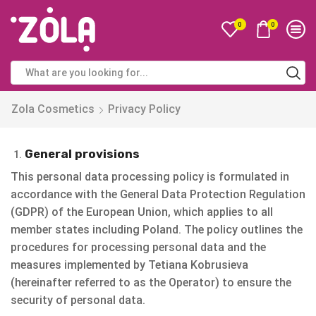
0
0
Zola Cosmetics
Privacy Policy
General provisions
This personal data processing policy is formulated in
accordance with the General Data Protection Regulation
(GDPR) of the European Union, which applies to all
member states including Poland. The policy outlines the
procedures for processing personal data and the
measures implemented by Tetiana Kobrusieva
(hereinafter referred to as the Operator) to ensure the
security of personal data.