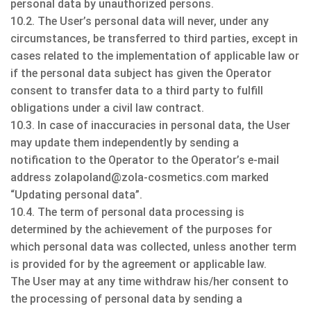
personal data by unauthorized persons.
10.2. The User’s personal data will never, under any
circumstances, be transferred to third parties, except in
cases related to the implementation of applicable law or
if the personal data subject has given the Operator
consent to transfer data to a third party to fulfill
obligations under a civil law contract.
10.3. In case of inaccuracies in personal data, the User
may update them independently by sending a
notification to the Operator to the Operator’s e-mail
address zolapoland@zola-cosmetics.com marked
“Updating personal data”.
10.4. The term of personal data processing is
determined by the achievement of the purposes for
which personal data was collected, unless another term
is provided for by the agreement or applicable law.
The User may at any time withdraw his/her consent to
the processing of personal data by sending a