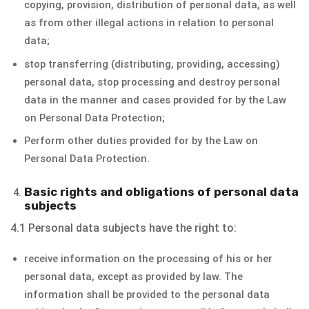
copying, provision, distribution of personal data, as well
as from other illegal actions in relation to personal
data;
stop transferring (distributing, providing, accessing)
personal data, stop processing and destroy personal
data in the manner and cases provided for by the Law
on Personal Data Protection;
Perform other duties provided for by the Law on
Personal Data Protection.
Basic rights and obligations of personal data
subjects
4.1 Personal data subjects have the right to:
receive information on the processing of his or her
personal data, except as provided by law. The
information shall be provided to the personal data