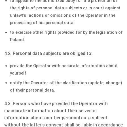
to appeal to the authorized body for the protection of
the rights of personal data subjects or in court against
unlawful actions or omissions of the Operator in the
processing of his personal data;
to exercise other rights provided for by the legislation of
Poland.
4.2. Personal data subjects are obliged to:
provide the Operator with accurate information about
yourself;
notify the Operator of the clarification (update, change)
of their personal data.
4.3. Persons who have provided the Operator with
inaccurate information about themselves or
information about another personal data subject
without the latter’s consent shall be liable in accordance