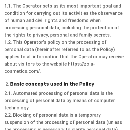
1.1. The Operator sets as its most important goal and
condition for carrying out its activities the observance
of human and civil rights and freedoms when
processing personal data, including the protection of
the rights to privacy, personal and family secrets.
1.2. This Operator’s policy on the processing of
personal data (hereinafter referred to as the Policy)
applies to all information that the Operator may receive
about visitors to the website https://zola-
cosmetics.com/.
Basic concepts used in the Policy
2.1. Automated processing of personal data is the
processing of personal data by means of computer
technology.
2.2. Blocking of personal data is a temporary
suspension of the processing of personal data (unless
the processing is necessary to clarify personal data).