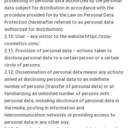
processing of personal data authorized by the personal
data subject for distribution in accordance with the
procedure provided for by the Law on Personal Data
Protection (hereinafter referred to as personal data
authorized for distribution).
2.10. User – any visitor to the website https://zola-
cosmetics.com/.
2.11. Provision of personal data – actions taken to
disclose personal data to a certain person or a certain
circle of persons.
2.12. Dissemination of personal data means any actions
aimed at disclosing personal data to an indefinite
number of persons (transfer of personal data) or at
familiarizing an unlimited number of persons with
personal data, including disclosure of personal data in
the media, posting in information and
telecommunication networks or providing access to
personal data in any other way.