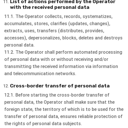
List of actions performed by the Operator
with the received personal data
11.1. The Operator collects, records, systematizes,
accumulates, stores, clarifies (updates, changes),
extracts, uses, transfers (distributes, provides,
accesses), depersonalizes, blocks, deletes and destroys
personal data.
11.2. The Operator shall perform automated processing
of personal data with or without receiving and/or
transmitting the received information via information
and telecommunication networks.
Cross-border transfer of personal data
12.1. Before starting the cross-border transfer of
personal data, the Operator shall make sure that the
foreign state, the territory of which is to be used for the
transfer of personal data, ensures reliable protection of
the rights of personal data subjects.