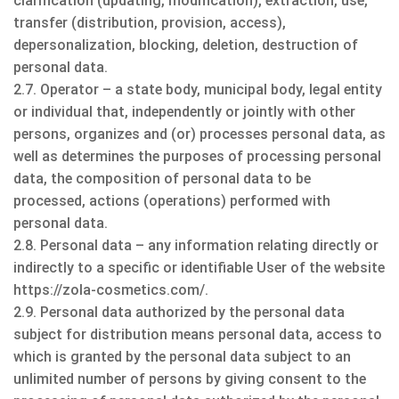
clarification (updating, modification), extraction, use,
transfer (distribution, provision, access),
depersonalization, blocking, deletion, destruction of
personal data.
2.7. Operator – a state body, municipal body, legal entity
or individual that, independently or jointly with other
persons, organizes and (or) processes personal data, as
well as determines the purposes of processing personal
data, the composition of personal data to be
processed, actions (operations) performed with
personal data.
2.8. Personal data – any information relating directly or
indirectly to a specific or identifiable User of the website
https://zola-cosmetics.com/.
2.9. Personal data authorized by the personal data
subject for distribution means personal data, access to
which is granted by the personal data subject to an
unlimited number of persons by giving consent to the