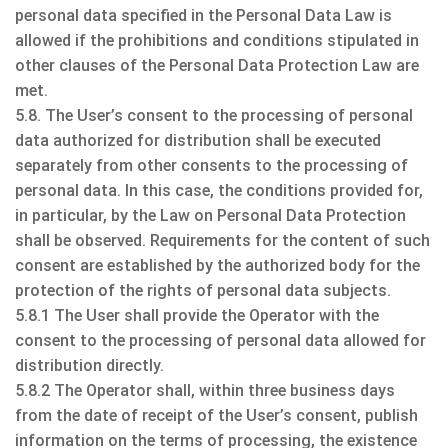
personal data specified in the Personal Data Law is
allowed if the prohibitions and conditions stipulated in
other clauses of the Personal Data Protection Law are
met.
5.8. The User’s consent to the processing of personal
data authorized for distribution shall be executed
separately from other consents to the processing of
personal data. In this case, the conditions provided for,
in particular, by the Law on Personal Data Protection
shall be observed. Requirements for the content of such
consent are established by the authorized body for the
protection of the rights of personal data subjects.
5.8.1 The User shall provide the Operator with the
consent to the processing of personal data allowed for
distribution directly.
5.8.2 The Operator shall, within three business days
from the date of receipt of the User’s consent, publish
information on the terms of processing, the existence