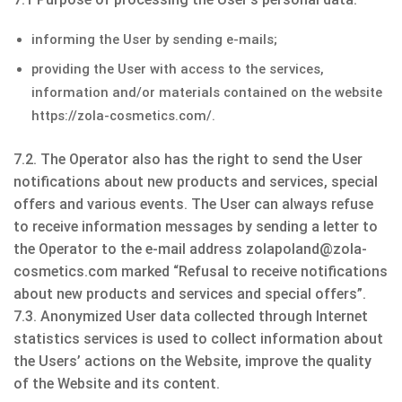
informing the User by sending e-mails;
providing the User with access to the services,
information and/or materials contained on the website
https://zola-cosmetics.com/.
7.2. The Operator also has the right to send the User
notifications about new products and services, special
offers and various events. The User can always refuse
to receive information messages by sending a letter to
the Operator to the e-mail address zolapoland@zola-
cosmetics.com marked “Refusal to receive notifications
about new products and services and special offers”.
7.3. Anonymized User data collected through Internet
statistics services is used to collect information about
the Users’ actions on the Website, improve the quality
of the Website and its content.