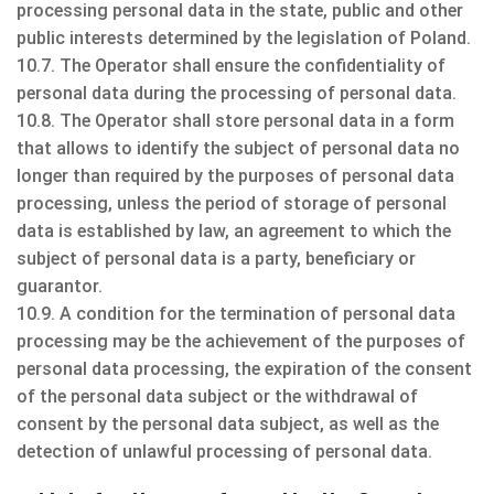
processing personal data in the state, public and other
public interests determined by the legislation of Poland.
10.7. The Operator shall ensure the confidentiality of
personal data during the processing of personal data.
10.8. The Operator shall store personal data in a form
that allows to identify the subject of personal data no
longer than required by the purposes of personal data
processing, unless the period of storage of personal
data is established by law, an agreement to which the
subject of personal data is a party, beneficiary or
guarantor.
10.9. A condition for the termination of personal data
processing may be the achievement of the purposes of
personal data processing, the expiration of the consent
of the personal data subject or the withdrawal of
consent by the personal data subject, as well as the
detection of unlawful processing of personal data.