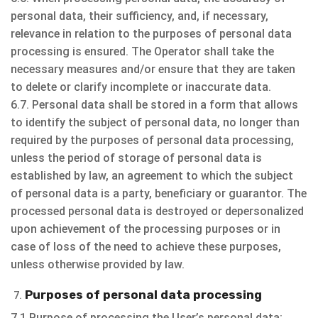
personal data, their sufficiency, and, if necessary,
relevance in relation to the purposes of personal data
processing is ensured. The Operator shall take the
necessary measures and/or ensure that they are taken
to delete or clarify incomplete or inaccurate data.
6.7. Personal data shall be stored in a form that allows
to identify the subject of personal data, no longer than
required by the purposes of personal data processing,
unless the period of storage of personal data is
established by law, an agreement to which the subject
of personal data is a party, beneficiary or guarantor. The
processed personal data is destroyed or depersonalized
upon achievement of the processing purposes or in
case of loss of the need to achieve these purposes,
unless otherwise provided by law.
Purposes of personal data processing
7.1 Purpose of processing the User’s personal data: