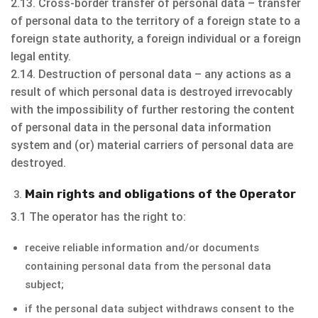
2.13. Cross-border transfer of personal data – transfer
of personal data to the territory of a foreign state to a
foreign state authority, a foreign individual or a foreign
legal entity.
2.14. Destruction of personal data – any actions as a
result of which personal data is destroyed irrevocably
with the impossibility of further restoring the content
of personal data in the personal data information
system and (or) material carriers of personal data are
destroyed.
Main rights and obligations of the Operator
3.1 The operator has the right to:
receive reliable information and/or documents
containing personal data from the personal data
subject;
if the personal data subject withdraws consent to the