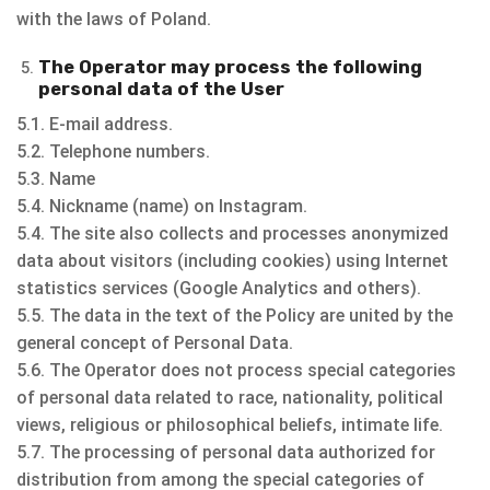
with the laws of Poland.
The Operator may process the following
personal data of the User
5.1. E-mail address.
5.2. Telephone numbers.
5.3. Name
5.4. Nickname (name) on Instagram.
5.4. The site also collects and processes anonymized
data about visitors (including cookies) using Internet
statistics services (Google Analytics and others).
5.5. The data in the text of the Policy are united by the
general concept of Personal Data.
5.6. The Operator does not process special categories
of personal data related to race, nationality, political
views, religious or philosophical beliefs, intimate life.
5.7. The processing of personal data authorized for
distribution from among the special categories of