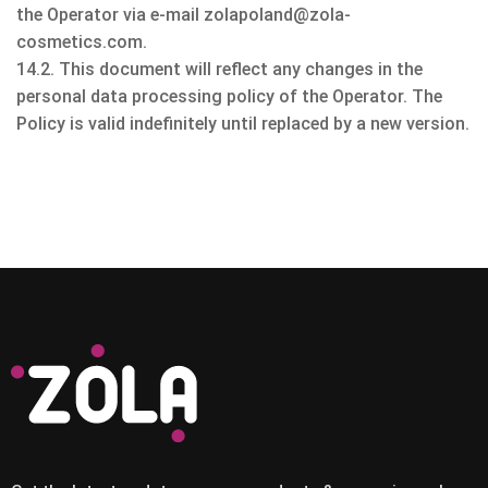
the Operator via e-mail zolapoland@zola-
cosmetics.com.
14.2. This document will reflect any changes in the
personal data processing policy of the Operator. The
Policy is valid indefinitely until replaced by a new version.