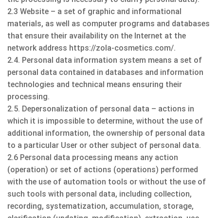
2.3 Website – a set of graphic and informational
materials, as well as computer programs and databases
that ensure their availability on the Internet at the
network address https://zola-cosmetics.com/.
2.4. Personal data information system means a set of
personal data contained in databases and information
technologies and technical means ensuring their
processing.
2.5. Depersonalization of personal data – actions in
which it is impossible to determine, without the use of
additional information, the ownership of personal data
to a particular User or other subject of personal data.
2.6 Personal data processing means any action
(operation) or set of actions (operations) performed
with the use of automation tools or without the use of
such tools with personal data, including collection,
recording, systematization, accumulation, storage,