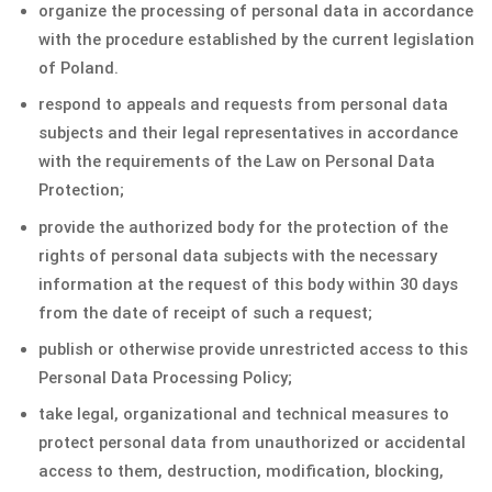
organize the processing of personal data in accordance
with the procedure established by the current legislation
of Poland.
respond to appeals and requests from personal data
subjects and their legal representatives in accordance
with the requirements of the Law on Personal Data
Protection;
provide the authorized body for the protection of the
rights of personal data subjects with the necessary
information at the request of this body within 30 days
from the date of receipt of such a request;
publish or otherwise provide unrestricted access to this
Personal Data Processing Policy;
take legal, organizational and technical measures to
protect personal data from unauthorized or accidental
access to them, destruction, modification, blocking,