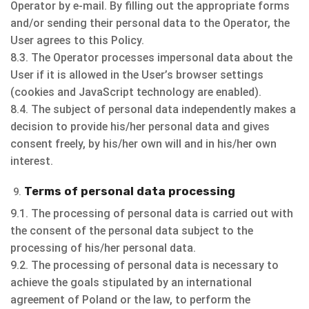
Operator by e-mail. By filling out the appropriate forms
and/or sending their personal data to the Operator, the
User agrees to this Policy.
8.3. The Operator processes impersonal data about the
User if it is allowed in the User’s browser settings
(cookies and JavaScript technology are enabled).
8.4. The subject of personal data independently makes a
decision to provide his/her personal data and gives
consent freely, by his/her own will and in his/her own
interest.
Terms of personal data processing
9.1. The processing of personal data is carried out with
the consent of the personal data subject to the
processing of his/her personal data.
9.2. The processing of personal data is necessary to
achieve the goals stipulated by an international
agreement of Poland or the law, to perform the