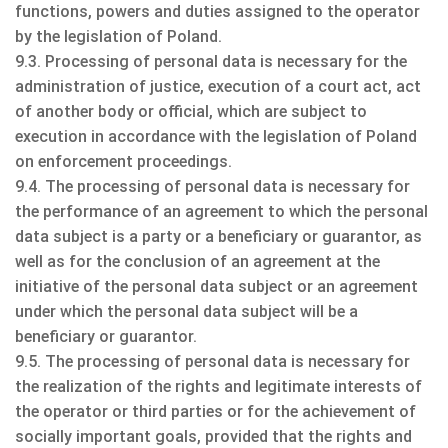
functions, powers and duties assigned to the operator
by the legislation of Poland.
9.3. Processing of personal data is necessary for the
administration of justice, execution of a court act, act
of another body or official, which are subject to
execution in accordance with the legislation of Poland
on enforcement proceedings.
9.4. The processing of personal data is necessary for
the performance of an agreement to which the personal
data subject is a party or a beneficiary or guarantor, as
well as for the conclusion of an agreement at the
initiative of the personal data subject or an agreement
under which the personal data subject will be a
beneficiary or guarantor.
9.5. The processing of personal data is necessary for
the realization of the rights and legitimate interests of
the operator or third parties or for the achievement of
socially important goals, provided that the rights and