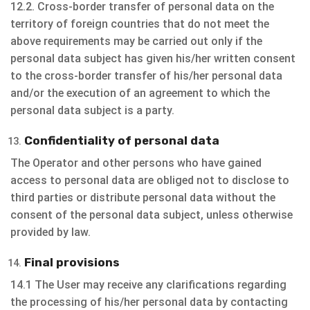
12.2. Cross-border transfer of personal data on the
territory of foreign countries that do not meet the
above requirements may be carried out only if the
personal data subject has given his/her written consent
to the cross-border transfer of his/her personal data
and/or the execution of an agreement to which the
personal data subject is a party.
Confidentiality of personal data
The Operator and other persons who have gained
access to personal data are obliged not to disclose to
third parties or distribute personal data without the
consent of the personal data subject, unless otherwise
provided by law.
Final provisions
14.1 The User may receive any clarifications regarding
the processing of his/her personal data by contacting