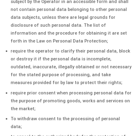
subject by the Operator in an accessible form and shall
not contain personal data belonging to other personal
data subjects, unless there are legal grounds for
disclosure of such personal data. The list of
information and the procedure for obtaining it are set
forth in the Law on Personal Data Protection;
require the operator to clarify their personal data, block
or destroy it if the personal data is incomplete,
outdated, inaccurate, illegally obtained or not necessary
for the stated purpose of processing, and take
measures provided for by law to protect their rights;
require prior consent when processing personal data for
the purpose of promoting goods, works and services on
the market;
To withdraw consent to the processing of personal
data;