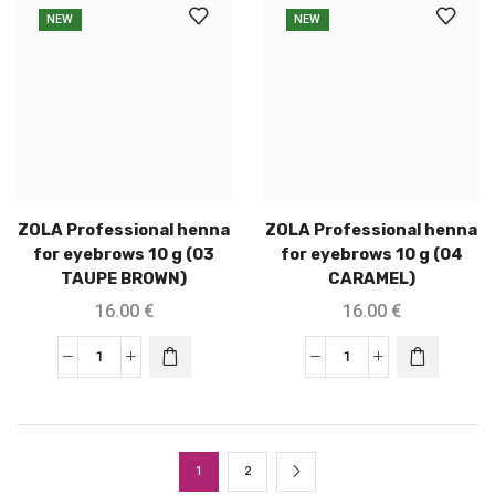
NEW
NEW
ZOLA Professional henna
ZOLA Professional henna
for eyebrows 10 g (03
for eyebrows 10 g (04
TAUPE BROWN)
CARAMEL)
16.00
€
16.00
€
1
2