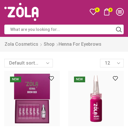
0
0
Zola Cosmetics
Shop
Henna For Eyebrows
NEW
NEW