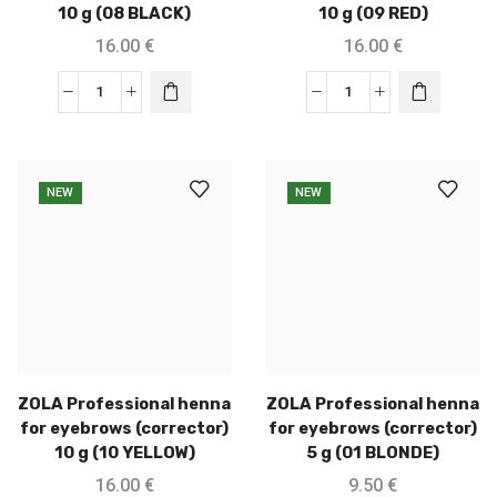
10 g (08 BLACK)
10 g (09 RED)
16.00
€
16.00
€
NEW
NEW
ZOLA Professional henna
ZOLA Professional henna
for eyebrows (corrector)
for eyebrows (corrector)
10 g (10 YELLOW)
5 g (01 BLONDE)
16.00
€
9.50
€