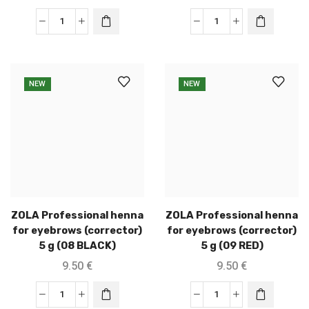
NEW
NEW
ZOLA Professional henna
ZOLA Professional henna
for eyebrows (corrector)
for eyebrows (corrector)
5 g (08 BLACK)
5 g (09 RED)
9.50
€
9.50
€