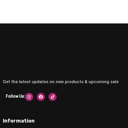
Get the latest updates on new products & upcoming sale
Follow Us:
Information