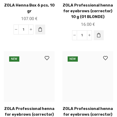
ZOLA Henna Box 6 pcs, 10
ZOLA Professional henna
gr
for eyebrows (corrector)
10 g (01 BLONDE)
107.00
€
16.00
€
NEW
NEW
ZOLA Professional henna
ZOLA Professional henna
for eyebrows (corrector)
for eyebrows (corrector)