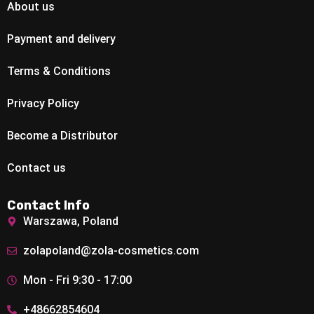
About us
Payment and delivery
Terms & Conditions
Privacy Policy
Become a Distributor
Contact us
Contact Info
Warszawa, Poland
zolapoland@zola-cosmetics.com
Mon - Fri 9:30 - 17:00
+48662854604