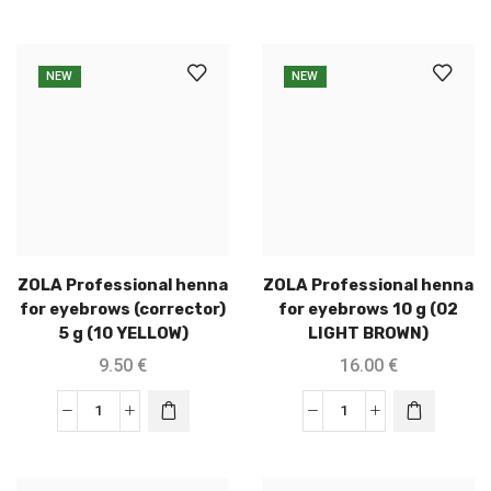
NEW
NEW
ZOLA Professional henna
ZOLA Professional henna
for eyebrows (corrector)
for eyebrows 10 g (02
5 g (10 YELLOW)
LIGHT BROWN)
9.50
€
16.00
€