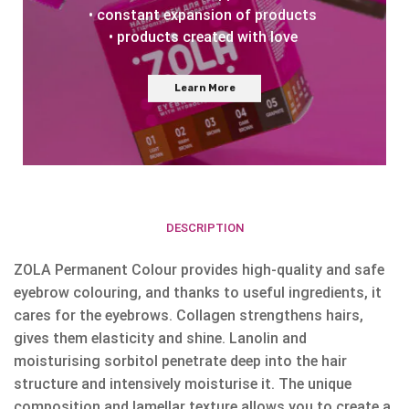
• constant expansion of products
• products created with love
Learn More
DESCRIPTION
ZOLA Permanent Colour provides high-quality and safe
eyebrow colouring, and thanks to useful ingredients, it
cares for the eyebrows. Collagen strengthens hairs,
gives them elasticity and shine. Lanolin and
moisturising sorbitol penetrate deep into the hair
structure and intensively moisturise it. The unique
composition and lamellar texture allows you to create a