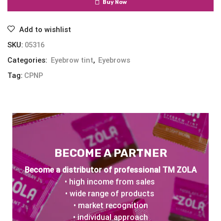
Buy Now
Add to wishlist
SKU:
05316
Categories:
Eyebrow tint
,
Eyebrows
Tag:
CPNP
BECOME A PARTNER
Become a distributor of professional TM ZOLA
• high income from sales
• wide range of products
• market recognition
• individual approach