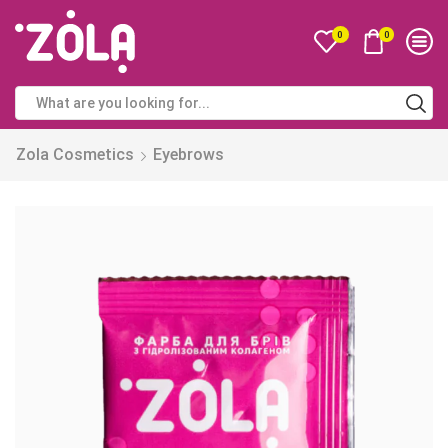
0
0
Zola Cosmetics
Eyebrows