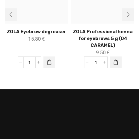
ZOLA Eyebrow degreaser
ZOLA Professional henna
for eyebrows 5 g (04
15.80
€
CARAMEL)
9.50
€