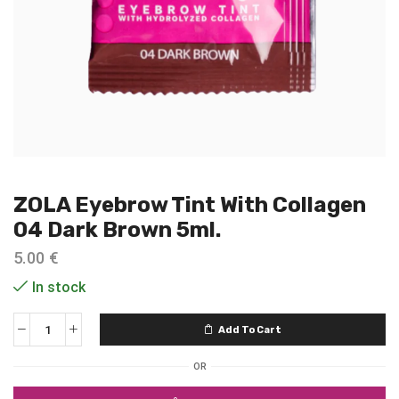
ZOLA Eyebrow Tint With Collagen
04 Dark Brown 5ml.
5.00
€
In stock
Add To Cart
OR