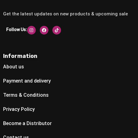
Get the latest updates on new products & upcoming sale
Follow Us:
Information
About us
Payment and delivery
Terms & Conditions
Privacy Policy
Become a Distributor
Contact us