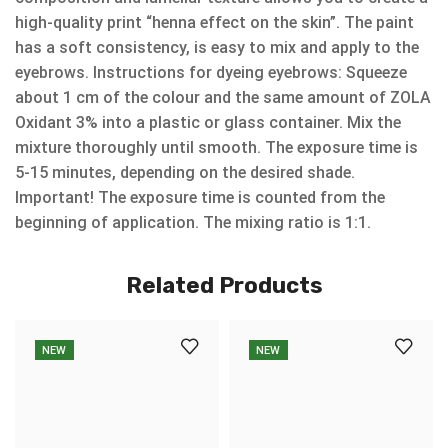
high-quality print “henna effect on the skin”. The paint
has a soft consistency, is easy to mix and apply to the
eyebrows. Instructions for dyeing eyebrows: Squeeze
about 1 cm of the colour and the same amount of ZOLA
Oxidant 3% into a plastic or glass container. Mix the
mixture thoroughly until smooth. The exposure time is
5-15 minutes, depending on the desired shade.
Important! The exposure time is counted from the
beginning of application. The mixing ratio is 1:1.
Related Products
NEW
NEW