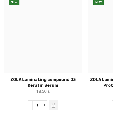
NEW
NEW
ZOLA Laminating compound 03
ZOLA Lami
Keratin Serum
Prot
18.50
€