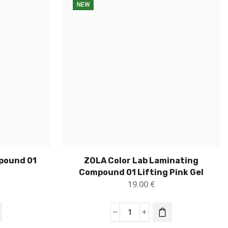
NEW
pound 01
ZOLA Color Lab Laminating
Compound 01 Lifting Pink Gel
19.00
€