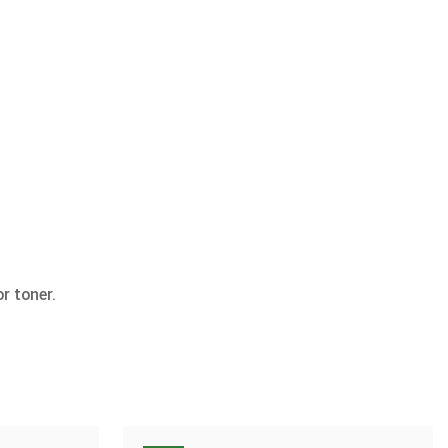
r toner.