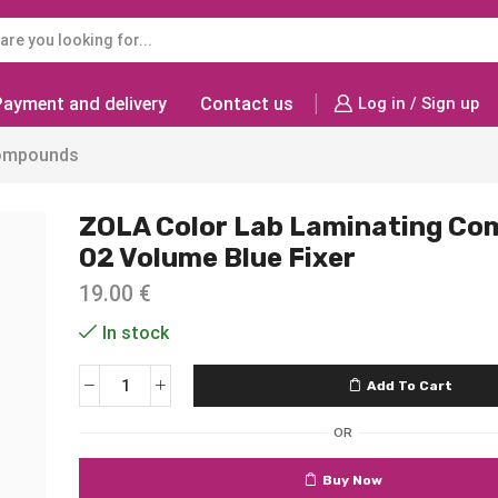
Payment and delivery
Contact us
Log in / Sign up
ompounds
ZOLA Color Lab Laminating C
02 Volume Blue Fixer
19.00
€
In stock
Add To Cart
OR
Buy Now