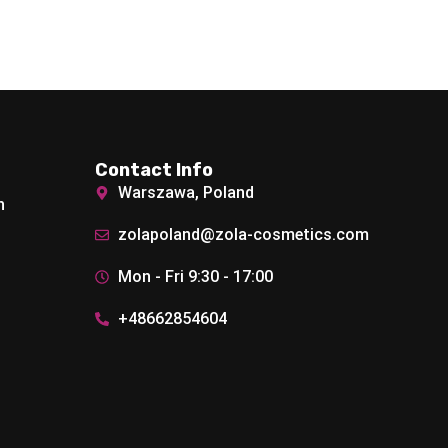
Contact Info
Warszawa, Poland
h
zolapoland@zola-cosmetics.com
Mon - Fri 9:30 - 17:00
+48662854604