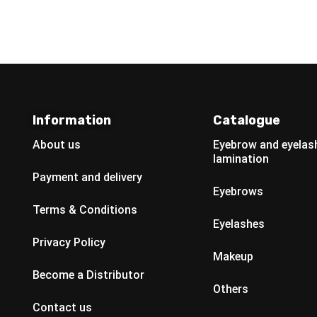
Information
Catalogue
About us
Eyebrow and eyelas
lamination
Payment and delivery
Eyebrows
Terms & Conditions
Eyelashes
Privacy Policy
Makeup
Become a Distributor
Others
Contact us