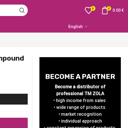
0
0
0.00
€
English
ompound
BECOME A PARTNER
Become a distributor of
professional TM ZOLA
• high income from sales
• wide range of products
• market recognition
• individual approach
• constant expansion of products