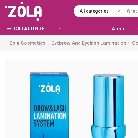
CATALOGUE
About
Zola Cosmetics
Eyebrow And Eyelash Lamination
C