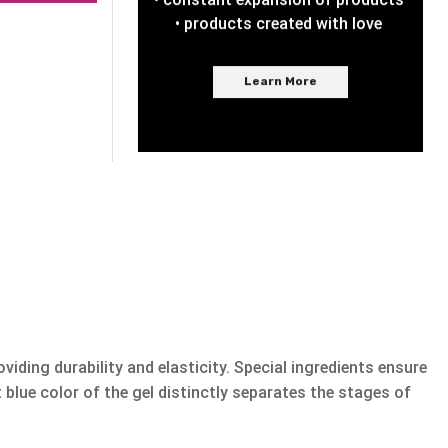
• products created with love
Learn More
viding durability and elasticity. Special ingredients ensure
blue color of the gel distinctly separates the stages of