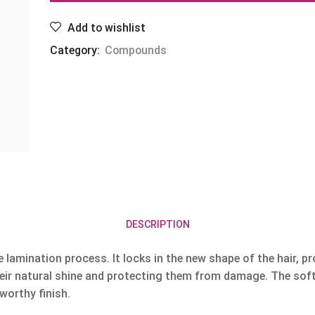
Add to wishlist
Category:
Compounds
DESCRIPTION
lamination process. It locks in the new shape of the hair, pro
their natural shine and protecting them from damage. The soft 
worthy finish.