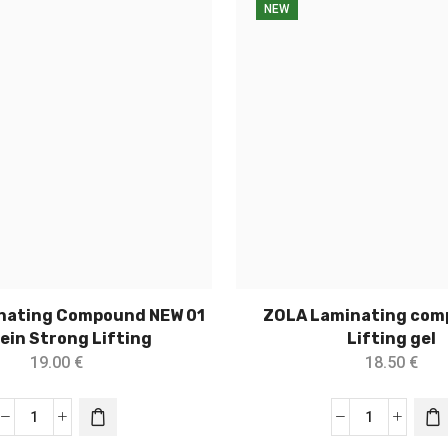
NEW
nating Compound NEW 01
ZOLA Laminating com
ein Strong Lifting
Lifting gel
19.00
€
18.50
€