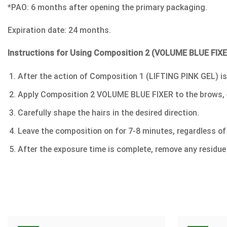
*PAO: 6 months after opening the primary packaging.
Expiration date: 24 months.
Instructions for Using Composition 2 (VOLUME BLUE FI
After the action of Composition 1 (LIFTING PINK GEL) is
Apply Composition 2 VOLUME BLUE FIXER to the brows, even
Carefully shape the hairs in the desired direction.
Leave the composition on for 7-8 minutes, regardless of 
After the exposure time is complete, remove any residue