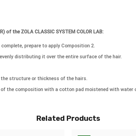
XER) of the ZOLA CLASSIC SYSTEM COLOR LAB:
 complete, prepare to apply Composition 2.
ly distributing it over the entire surface of the hair.
the structure or thickness of the hairs.
 of the composition with a cotton pad moistened with water o
Related Products