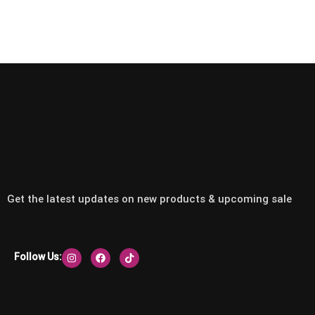
Get the latest updates on new products & upcoming sale
Follow Us: