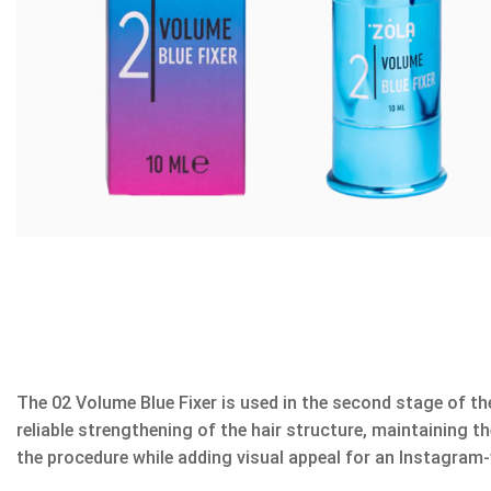
The 02 Volume Blue Fixer is used in the second stage of the 
reliable strengthening of the hair structure, maintaining 
the procedure while adding visual appeal for an Instagram-