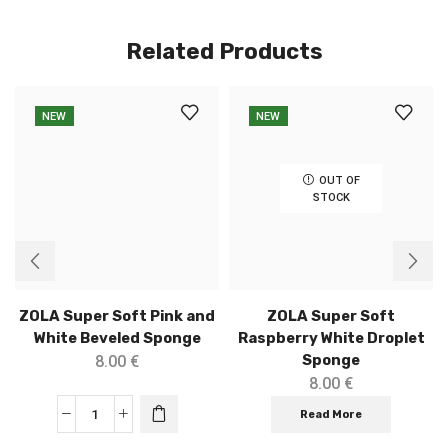
Related Products
NEW
NEW
OUT OF
STOCK
ZOLA Super Soft Pink and
ZOLA Super Soft
White Beveled Sponge
Raspberry White Droplet
Sponge
8.00
€
8.00
€
Read More