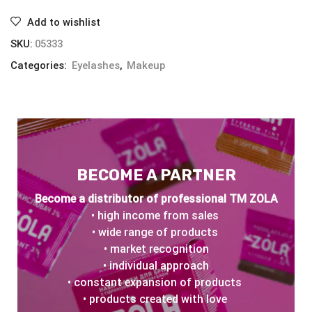
Add to wishlist
SKU:
05333
Categories:
Eyelashes
,
Makeup
BECOME A PARTNER
Become a distributor of professional TM ZOLA
• high income from sales
• wide range of products
• market recognition
• individual approach
• constant expansion of products
• products created with love