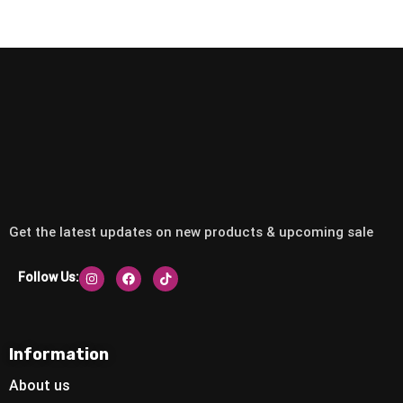
Get the latest updates on new products & upcoming sale
Follow Us:
Information
About us