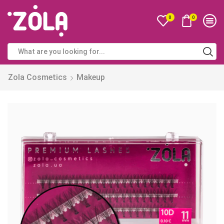
0
0
Zola Cosmetics
Makeup