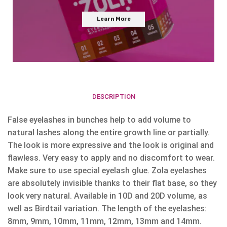
Learn More
DESCRIPTION
False eyelashes in bunches help to add volume to
natural lashes along the entire growth line or partially.
The look is more expressive and the look is original and
flawless. Very easy to apply and no discomfort to wear.
Make sure to use special eyelash glue. Zola eyelashes
are absolutely invisible thanks to their flat base, so they
look very natural. Available in 10D and 20D volume, as
well as Birdtail variation. The length of the eyelashes:
8mm, 9mm, 10mm, 11mm, 12mm, 13mm and 14mm.