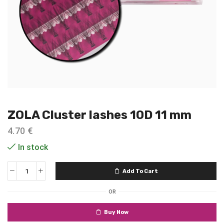
ZOLA Cluster lashes 10D 11 mm
4.70
€
In stock
Add To Cart
OR
Buy Now