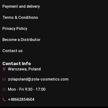
Payment and delivery
Terms & Conditions
Privacy Policy
Become a Distributor
Contact us
Contact Info
Warszawa, Poland
zolapoland@zola-cosmetics.com
Mon - Fri 9:30 - 17:00
+48662854604