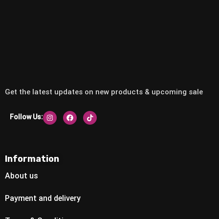
Get the latest updates on new products & upcoming sale
Follow Us:
Information
About us
Payment and delivery