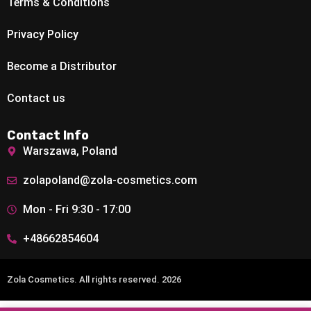
Terms & Conditions
Privacy Policy
Become a Distributor
Contact us
Contact Info
Warszawa, Poland
zolapoland@zola-cosmetics.com
Mon - Fri 9:30 - 17:00
+48662854604
Zola Cosmetics. All rights reserved. 2026