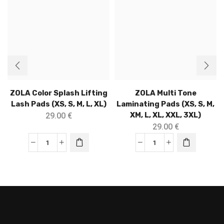
ZOLA Color Splash Lifting
ZOLA Multi Tone
Lash Pads (XS, S, M, L, XL)
Laminating Pads (XS, S, M,
XM, L, XL, XXL, 3XL)
29.00
€
29.00
€