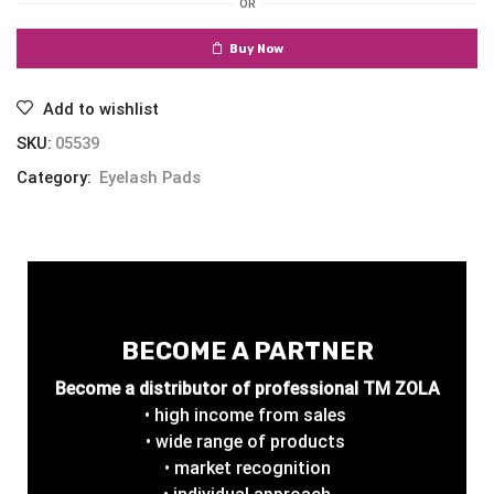
OR
Buy Now
Add to wishlist
SKU:
05539
Category:
Eyelash Pads
BECOME A PARTNER
Become a distributor of professional TM ZOLA
• high income from sales
• wide range of products
• market recognition