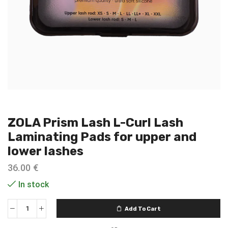
ZOLA Prism Lash L-Curl Lash
Laminating Pads for upper and
lower lashes
36.00
€
In stock
Add To Cart