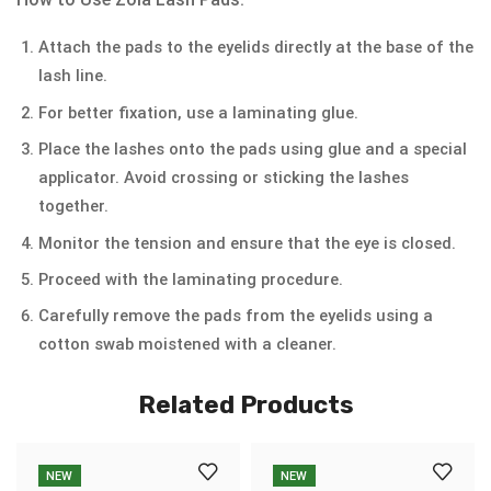
Attach the pads to the eyelids directly at the base of the
lash line.
For better fixation, use a laminating glue.
Place the lashes onto the pads using glue and a special
applicator. Avoid crossing or sticking the lashes
together.
Monitor the tension and ensure that the eye is closed.
Proceed with the laminating procedure.
Carefully remove the pads from the eyelids using a
cotton swab moistened with a cleaner.
Related Products
NEW
NEW