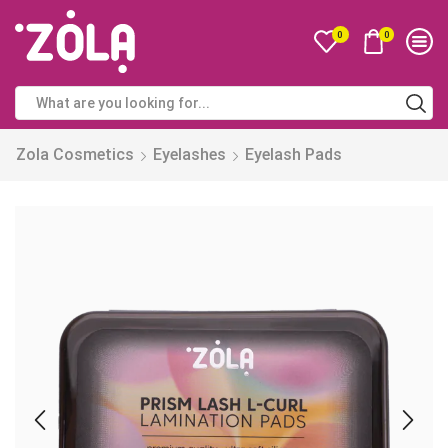
0
0
Zola Cosmetics
Eyelashes
Eyelash Pads