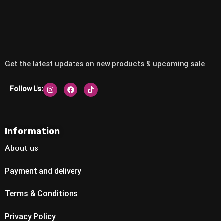
Get the latest updates on new products & upcoming sale
Follow Us:
Information
About us
Payment and delivery
Terms & Conditions
Privacy Policy