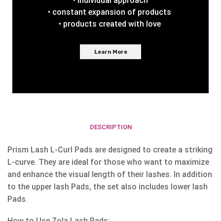
• individual approach
• constant expansion of products
• products created with love
Learn More
DESCRIPTION
Prism Lash L-Curl Pads are designed to create a striking
L-curve. They are ideal for those who want to maximize
and enhance the visual length of their lashes. In addition
to the upper lash Pads, the set also includes lower lash
Pads.
How to Use Zola Lash Pads: